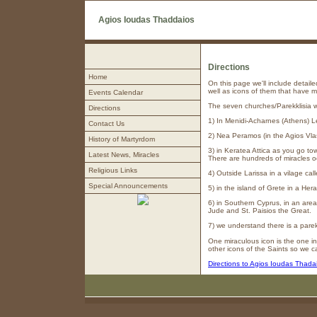
Agios Ioudas Thaddaios
Directions
Home
On this page we'll include detail
well as icons of them that have 
Events Calendar
The seven churches/Parekklisia w
Directions
1) In Menidi-Acharnes (Athens) L
Contact Us
2) Nea Peramos (in the Agios Vla
History of Martyrdom
3) in Keratea Attica as you go to
Latest News, Miracles
There are hundreds of miracles occ
Religious Links
4) Outside Larissa in a vilage cal
Special Announcements
5) in the island of Grete in a Her
6) in Southern Cyprus, in an area
Jude and St. Paisios the Great.
7) we understand there is a parekl
One miraculous icon is the one in
other icons of the Saints so we 
Directions to Agios Ioudas Thada